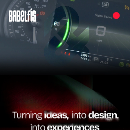
Pause