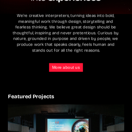
We’re creative interpreters, turning ideas into bold, 
meaningful work through design, storytelling and 
fearless thinking. We believe great design should be 
thoughtful, inspiring and never pretentious. Curious by 
nature, grounded in purpose and driven by people, we 
produce work that speaks clearly, feels human and 
stands out for all the right reasons.
More about us
Featured Projects