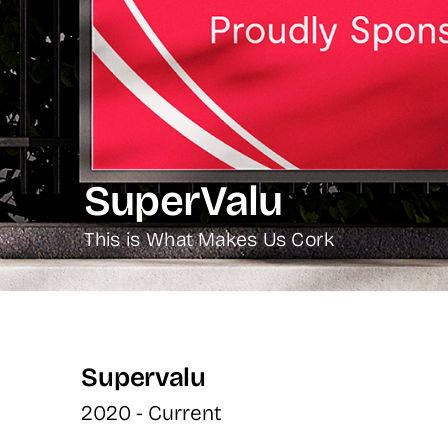
SuperValu
This is What Makes Us Cork
Supervalu
2020 - Current 