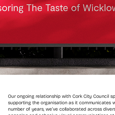
Our ongoing relationship with Cork City Council s
supporting the organisation as it communicates w
number of years, we’ve collaborated across diverse 