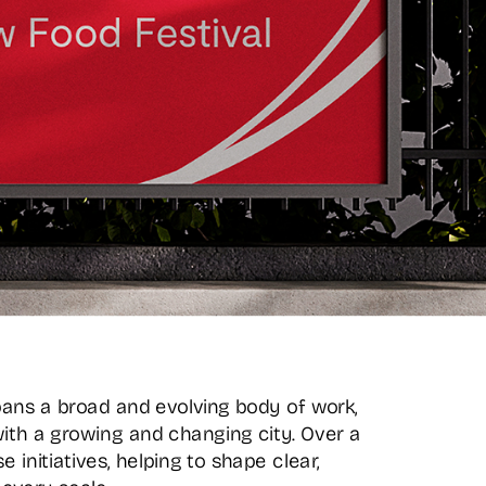
pans a broad and evolving body of work, 
ith a growing and changing city. Over a 
initiatives, helping to shape clear, 