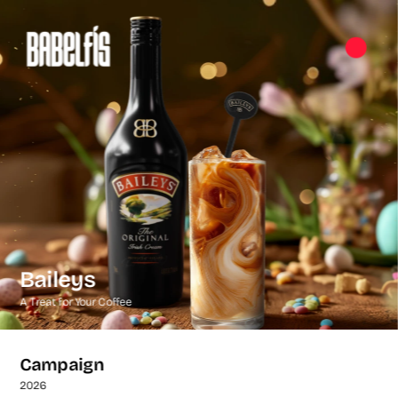
Baileys
A Treat for Your Coffee
Campaign
2026