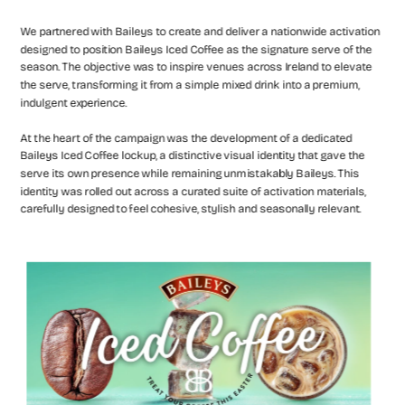
We partnered with Baileys to create and deliver a nationwide activation 
designed to position Baileys Iced Coffee as the signature serve of the 
season. The objective was to inspire venues across Ireland to elevate 
the serve, transforming it from a simple mixed drink into a premium, 
indulgent experience.
At the heart of the campaign was the development of a dedicated 
Baileys Iced Coffee lockup, a distinctive visual identity that gave the 
serve its own presence while remaining unmistakably Baileys. This 
identity was rolled out across a curated suite of activation materials, 
carefully designed to feel cohesive, stylish and seasonally relevant.