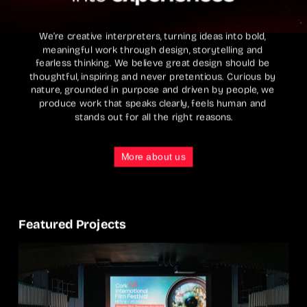
We’re creative interpreters, turning ideas into bold, 
meaningful work through design, storytelling and 
fearless thinking. We believe great design should be 
thoughtful, inspiring and never pretentious. Curious by 
nature, grounded in purpose and driven by people, we 
produce work that speaks clearly, feels human and 
stands out for all the right reasons.
More about us
Featured Projects