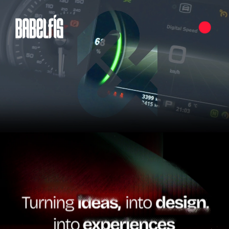
Pause