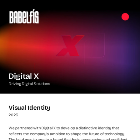
Digital X
Driving Digital Solutions
Visual Identity
2023
We partnered with Digital X to develop a distinctive identity that 
reflects the company’s ambition to shape the future of technology. 
The brief was to create a brand that feels progressive and confident, 