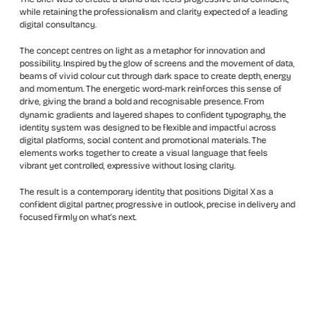
while retaining the professionalism and clarity expected of a leading 
digital consultancy.
The concept centres on light as a metaphor for innovation and 
possibility. Inspired by the glow of screens and the movement of data, 
beams of vivid colour cut through dark space to create depth, energy 
and momentum. The energetic word-mark reinforces this sense of 
drive, giving the brand a bold and recognisable presence. From 
dynamic gradients and layered shapes to confident typography, the 
identity system was designed to be flexible and impactful across 
digital platforms, social content and promotional materials. The 
elements works together to create a visual language that feels 
vibrant yet controlled, expressive without losing clarity.
The result is a contemporary identity that positions Digital X as a 
confident digital partner, progressive in outlook, precise in delivery and 
focused firmly on what’s next.