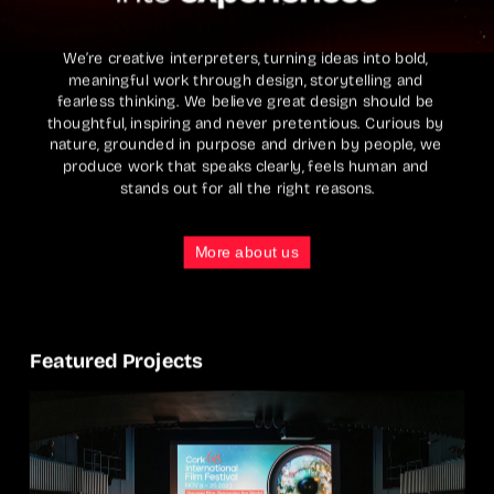
We’re creative interpreters, turning ideas into bold, 
meaningful work through design, storytelling and 
fearless thinking. We believe great design should be 
thoughtful, inspiring and never pretentious. Curious by 
nature, grounded in purpose and driven by people, we 
produce work that speaks clearly, feels human and 
stands out for all the right reasons.
More about us
Featured Projects