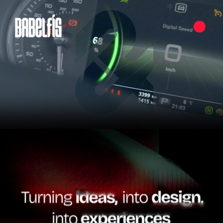
Pause